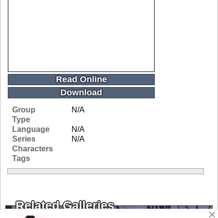
Read Online
Download
Group
N/A
Type
Language
N/A
Series
N/A
Characters
Tags
Related Galleries