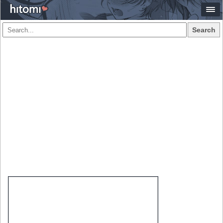
Search