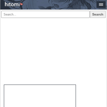
Search