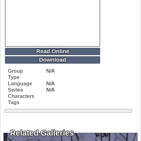
Read Online
Download
Group
N/A
Type
Language
N/A
Series
N/A
Characters
Tags
Related Galleries