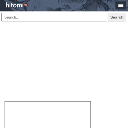
Search