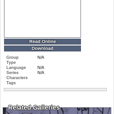
Read Online
Download
Group
N/A
Type
Language
N/A
Series
N/A
Characters
Tags
Related Galleries