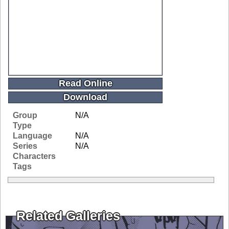
Read Online
Download
Group
N/A
Type
Language
N/A
Series
N/A
Characters
Tags
Related Galleries