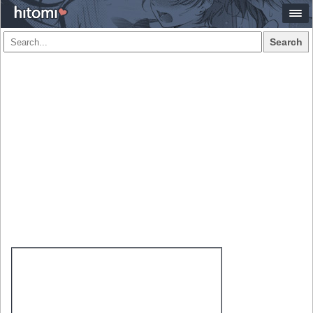
Search