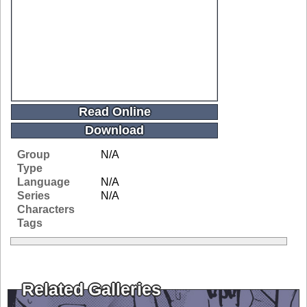
Read Online
Download
Group
N/A
Type
Language
N/A
Series
N/A
Characters
Tags
Related Galleries