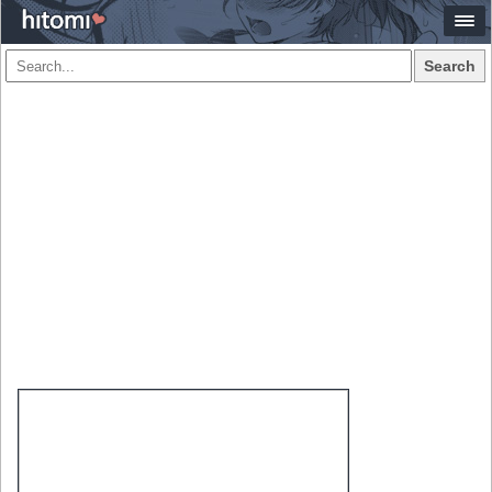
Search