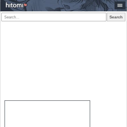
Search