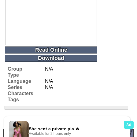
Read Online
Download
Group
N/A
Type
Language
N/A
Series
N/A
Characters
Tags
Related Galleries