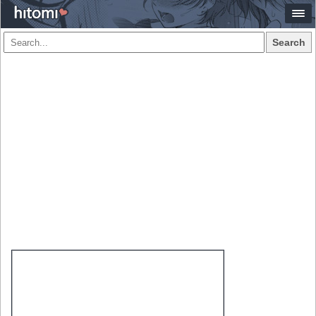
Search