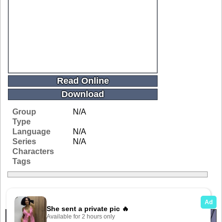
Read Online
Download
Group
N/A
Type
Language
N/A
Series
N/A
Characters
Tags
Related Galleries