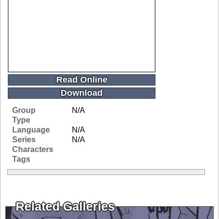
Read Online
Download
Group
N/A
Type
Language
N/A
Series
N/A
Characters
Tags
Related Galleries