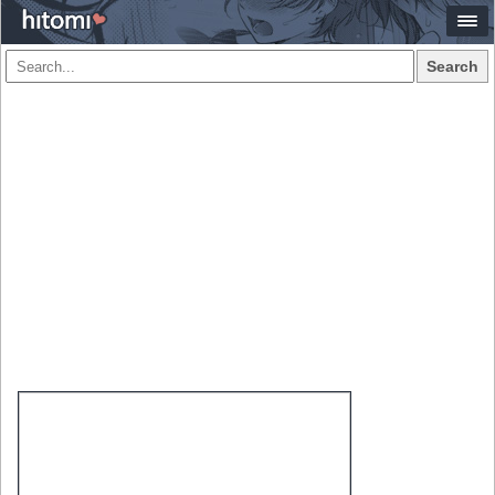
Search