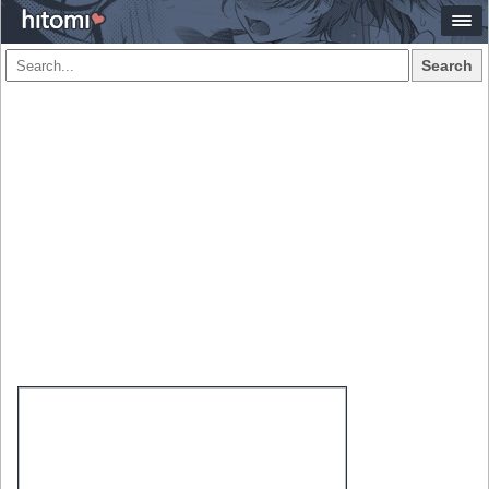
Search