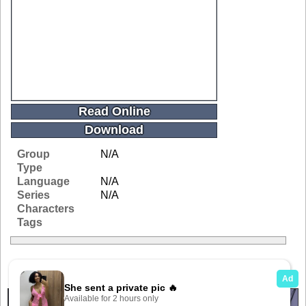
Read Online
Download
Group
N/A
Type
Language
N/A
Series
N/A
Characters
Tags
Related Galleries