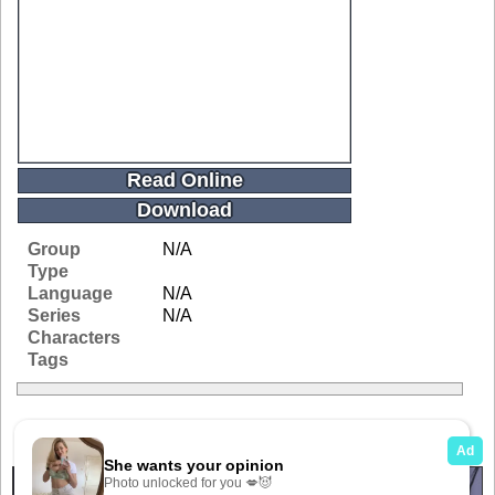
Read Online
Download
Group
N/A
Type
Language
N/A
Series
N/A
Characters
Tags
Related Galleries