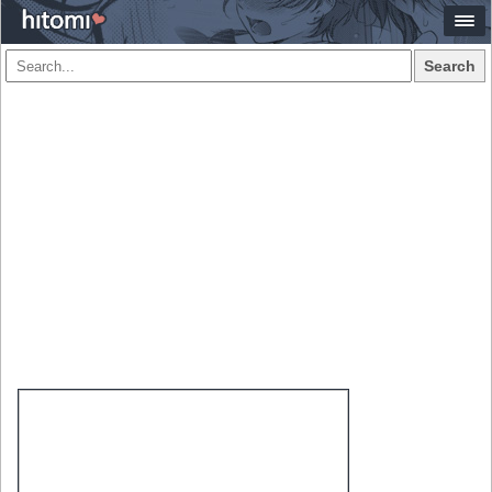
Search