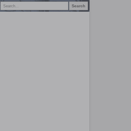
Search