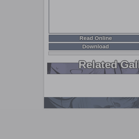
Read Online
Download
Related Gal