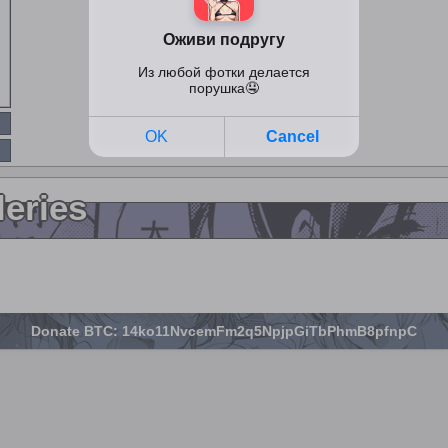
leries
Donate BTC: 14ko11NvcemFm2q5NpjpGiTbPhmB8pfnpC