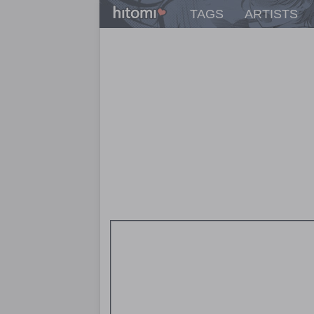
TAGS
ARTISTS