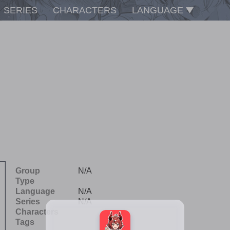
SERIES
CHARACTERS
LANGUAGE
Group
N/A
Type
Language
N/A
Series
N/A
Characters
Tags