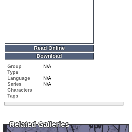
Read Online
Download
Group
N/A
Type
Language
N/A
Series
N/A
Characters
Tags
Related Galleries