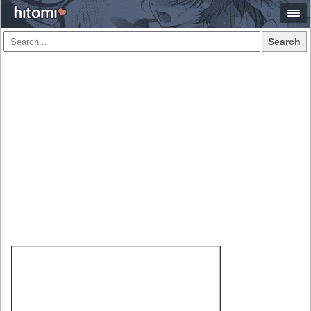
Search