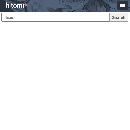
Search