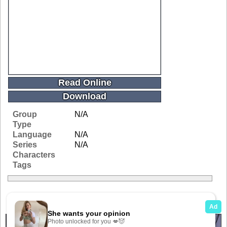
Read Online
Download
Group
N/A
Type
Language
N/A
Series
N/A
Characters
Tags
Related Galleries