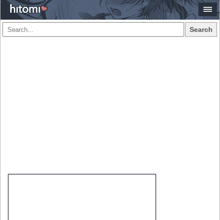
Search