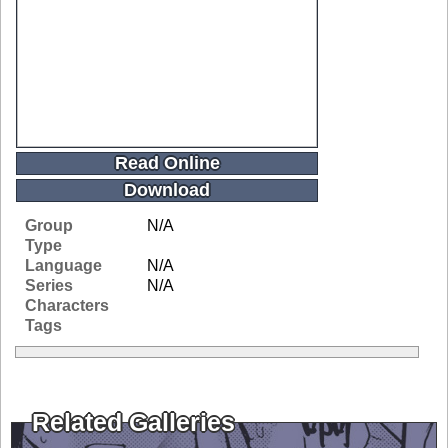
Read Online
Download
Group
N/A
Type
Language
N/A
Series
N/A
Characters
Tags
Related Galleries