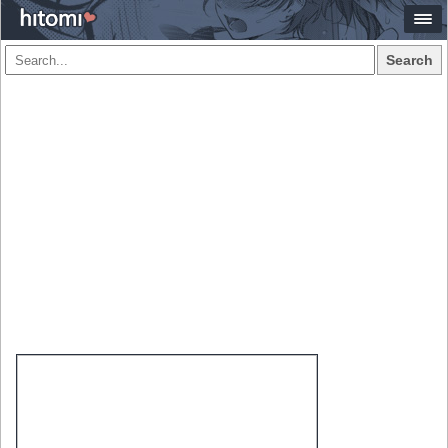
Search