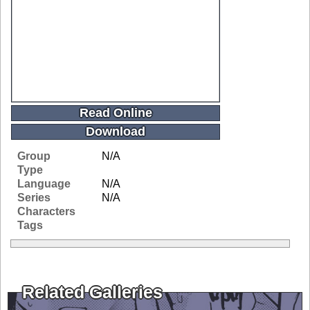
Read Online
Download
Group
N/A
Type
Language
N/A
Series
N/A
Characters
Tags
Related Galleries