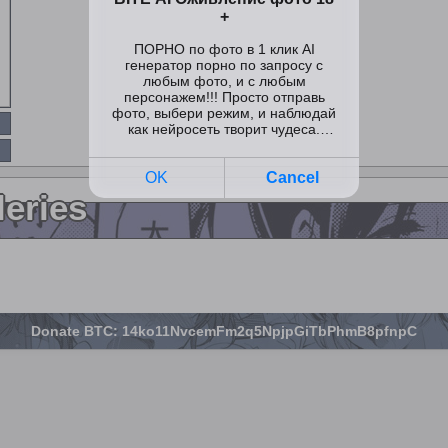
leries
Donate BTC: 14ko11NvcemFm2q5NpjpGiTbPhmB8pfnpC