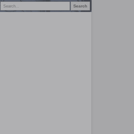
Search