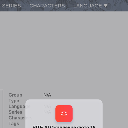
SERIES
CHARACTERS
LANGUAGE
Group
N/A
Type
Language
N/A
Series
N/A
Characters
Tags