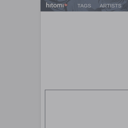
TAGS
ARTISTS