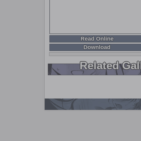
Read Online
Download
Related Gal