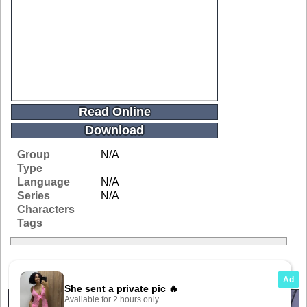
Read Online
Download
Group
N/A
Type
Language
N/A
Series
N/A
Characters
Tags
Related Galleries