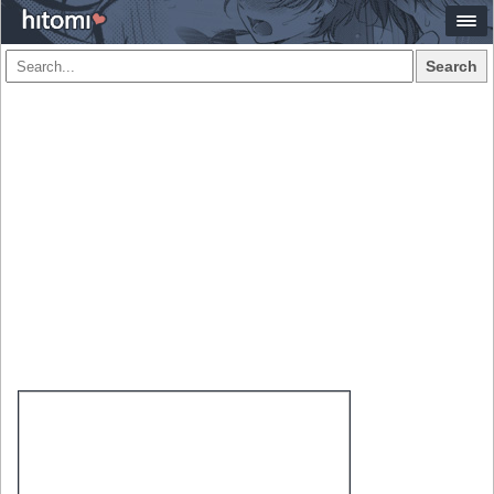
Search