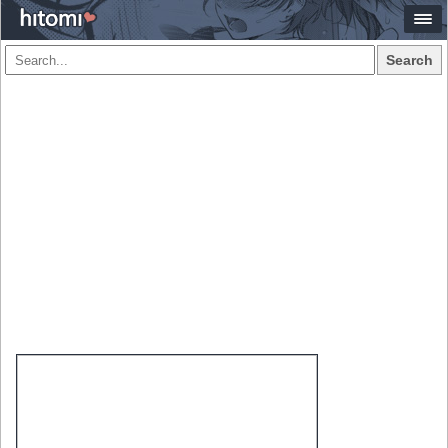
Search