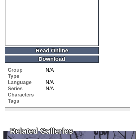
Read Online
Download
Group
N/A
Type
Language
N/A
Series
N/A
Characters
Tags
Related Galleries