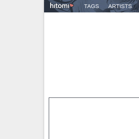
TAGS
ARTISTS