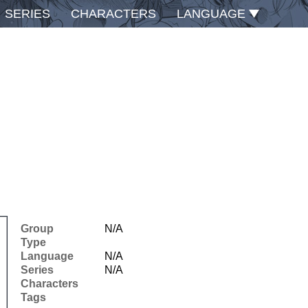
SERIES
CHARACTERS
LANGUAGE
Group
N/A
Type
Language
N/A
Series
N/A
Characters
Tags