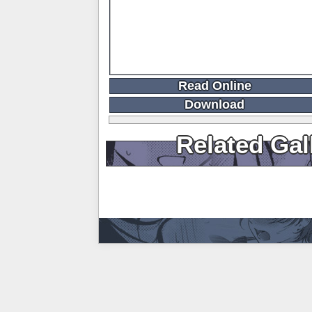
Read Online
Download
Related Gal