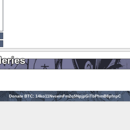
leries
Donate BTC: 14ko11NvcemFm2q5NpjpGiTbPhmB8pfnpC