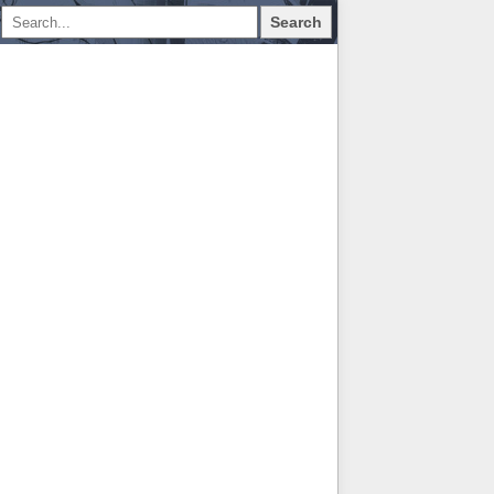
Search