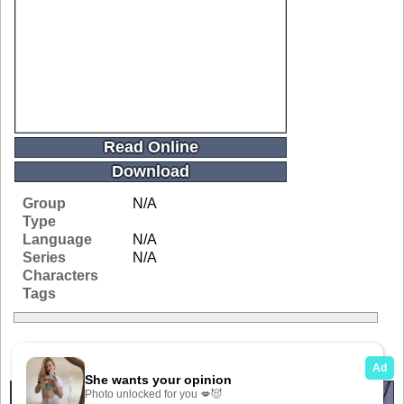
Read Online
Download
Group
N/A
Type
Language
N/A
Series
N/A
Characters
Tags
Related Galleries