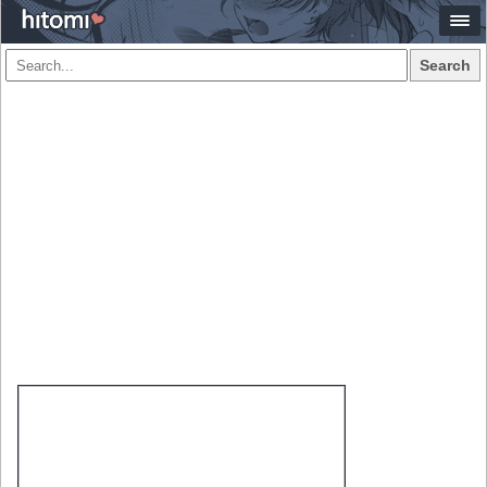
Search