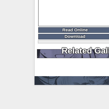
Read Online
Download
Related Gal