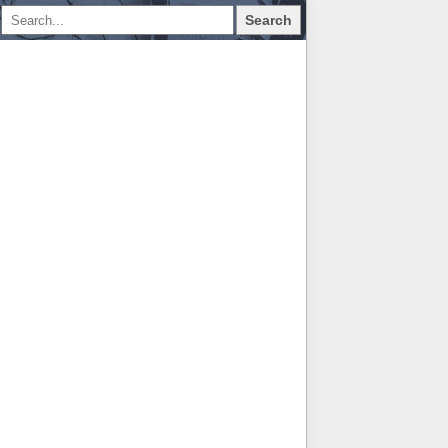
Search