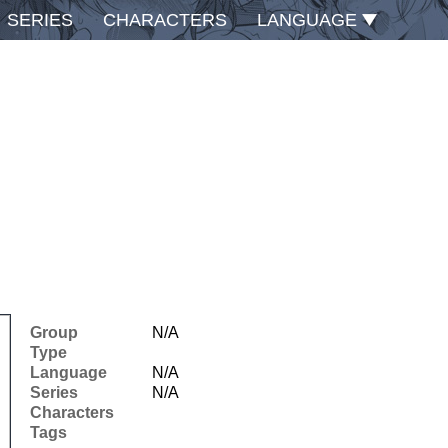
SERIES
CHARACTERS
LANGUAGE
Group
N/A
Type
Language
N/A
Series
N/A
Characters
Tags