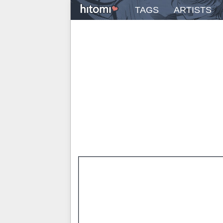
TAGS
ARTISTS