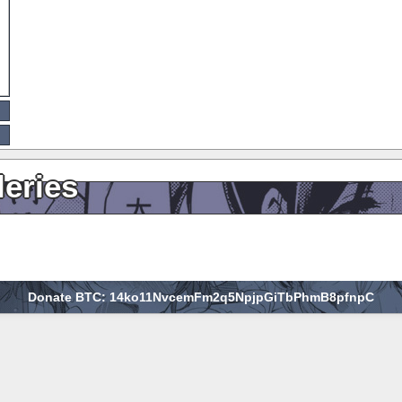
leries
Donate BTC: 14ko11NvcemFm2q5NpjpGiTbPhmB8pfnpC