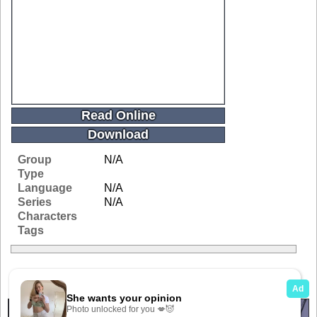
Read Online
Download
Group
N/A
Type
Language
N/A
Series
N/A
Characters
Tags
Related Galleries