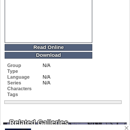
Read Online
Download
Group
N/A
Type
Language
N/A
Series
N/A
Characters
Tags
Related Galleries