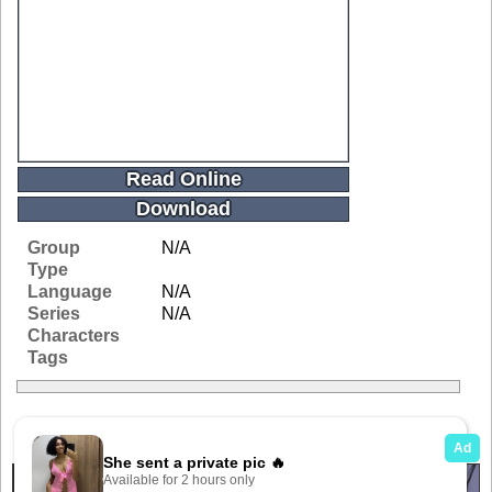
Read Online
Download
Group
N/A
Type
Language
N/A
Series
N/A
Characters
Tags
Related Galleries