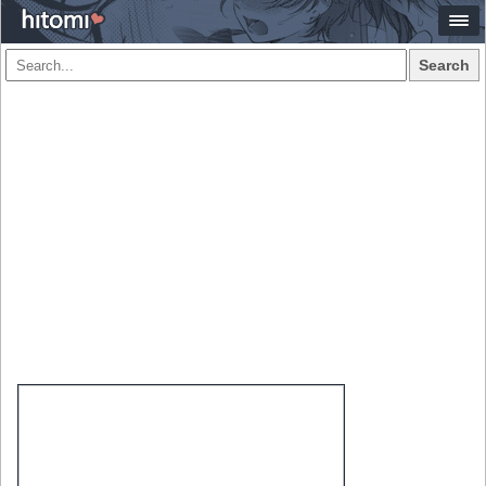
Search