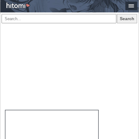
Search