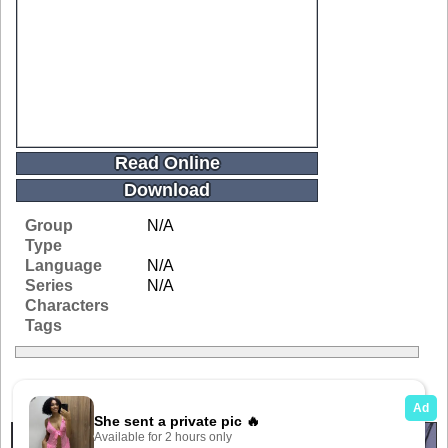
Read Online
Download
Group
N/A
Type
Language
N/A
Series
N/A
Characters
Tags
Related Galleries