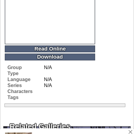
Read Online
Download
Group
N/A
Type
Language
N/A
Series
N/A
Characters
Tags
Related Galleries