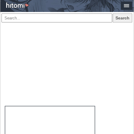
Search