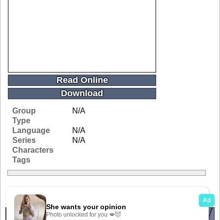
Read Online
Download
Group
N/A
Type
Language
N/A
Series
N/A
Characters
Tags
Related Galleries