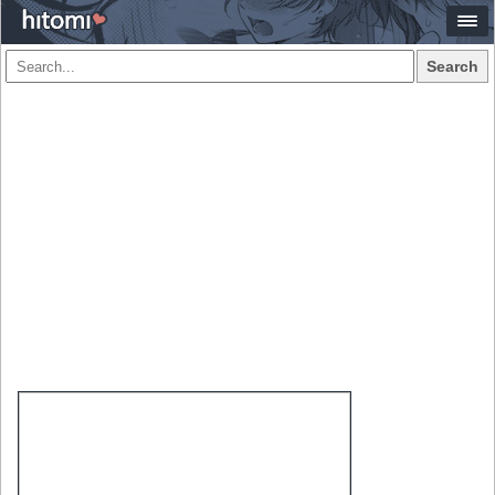
Search