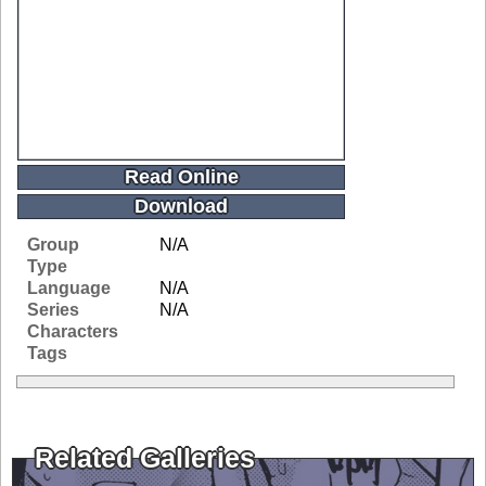
Read Online
Download
Group
N/A
Type
Language
N/A
Series
N/A
Characters
Tags
Related Galleries