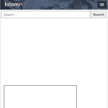
Search