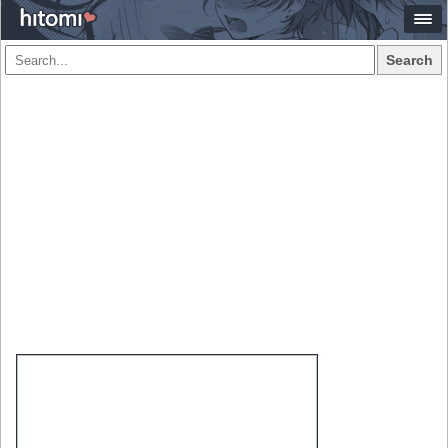
Search