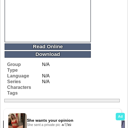
Read Online
Download
Group
N/A
Type
Language
N/A
Series
N/A
Characters
Tags
Related Galleries