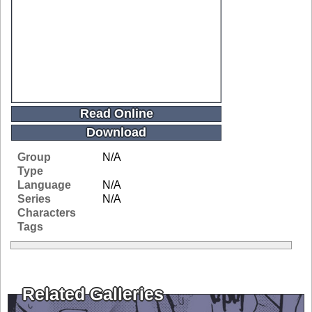
Read Online
Download
Group
N/A
Type
Language
N/A
Series
N/A
Characters
Tags
Related Galleries