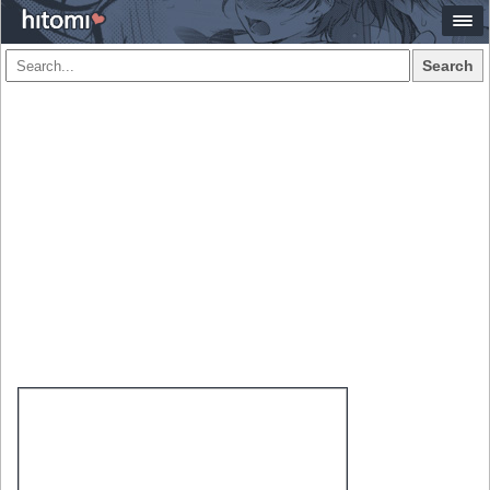
Search