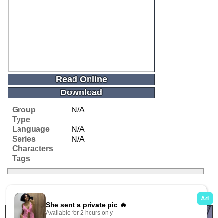
Read Online
Download
Group
N/A
Type
Language
N/A
Series
N/A
Characters
Tags
Related Galleries