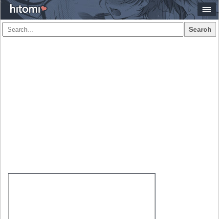
Search