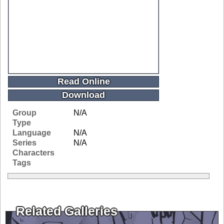
Read Online
Download
Group
N/A
Type
Language
N/A
Series
N/A
Characters
Tags
Related Galleries