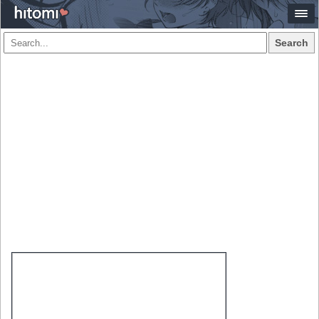
Search