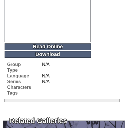
Read Online
Download
Group
N/A
Type
Language
N/A
Series
N/A
Characters
Tags
Related Galleries