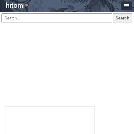
Search