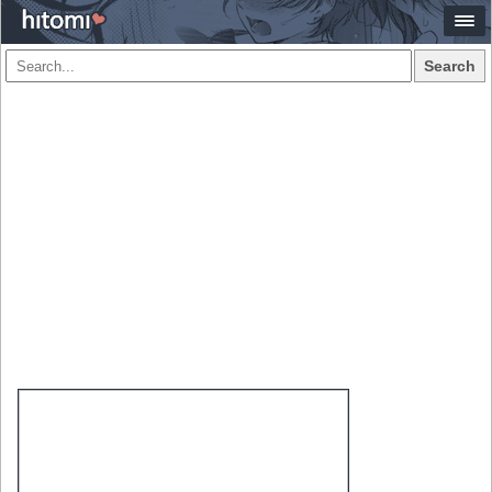
Search