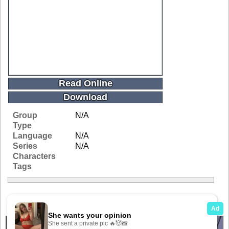
Read Online
Download
Group
N/A
Type
Language
N/A
Series
N/A
Characters
Tags
Related Galleries