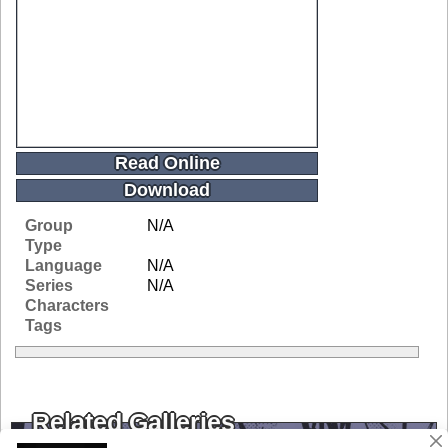
Read Online
Download
Group
N/A
Type
Language
N/A
Series
N/A
Characters
Tags
Related Galleries