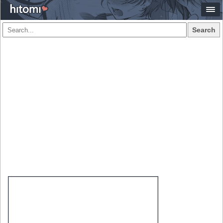
Search