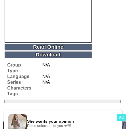
Read Online
Download
Group
N/A
Type
Language
N/A
Series
N/A
Characters
Tags
Related Galleries