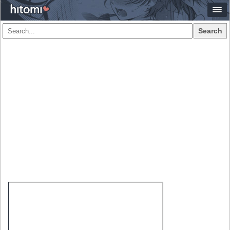
Search