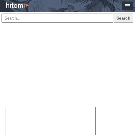
Search