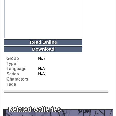
Read Online
Download
Group
N/A
Type
Language
N/A
Series
N/A
Characters
Tags
Related Galleries