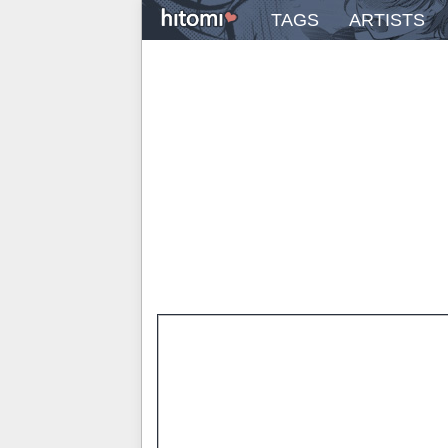
TAGS
ARTISTS