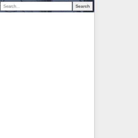
Search