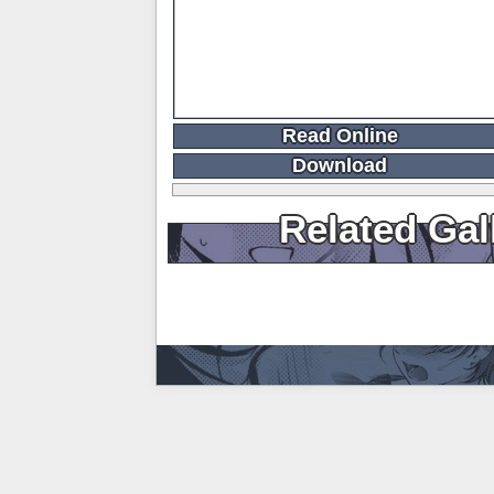
Read Online
Download
Related Gal