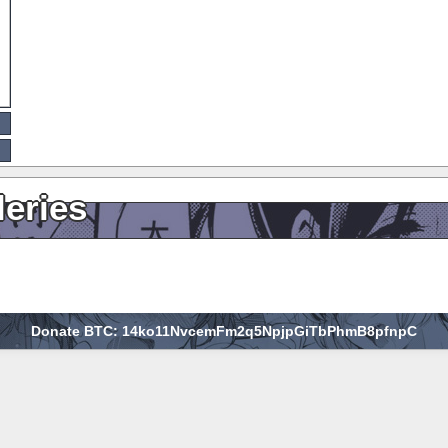
leries
Donate BTC: 14ko11NvcemFm2q5NpjpGiTbPhmB8pfnpC