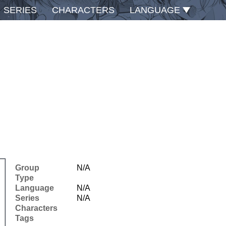
SERIES
CHARACTERS
LANGUAGE
Group
N/A
Type
Language
N/A
Series
N/A
Characters
Tags