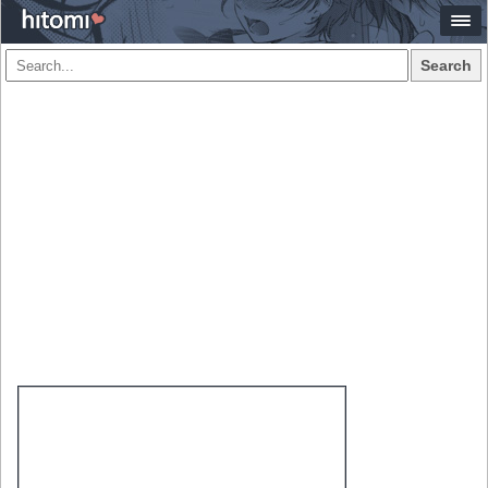
Search