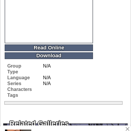
Read Online
Download
Group
N/A
Type
Language
N/A
Series
N/A
Characters
Tags
Related Galleries