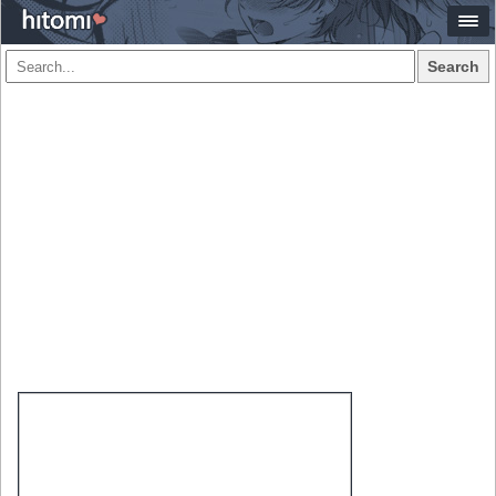
Search