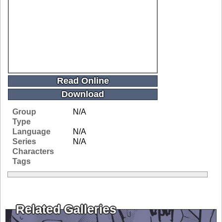
Read Online
Download
Group
N/A
Type
Language
N/A
Series
N/A
Characters
Tags
Related Galleries