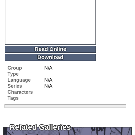
Read Online
Download
Group
N/A
Type
Language
N/A
Series
N/A
Characters
Tags
Related Galleries