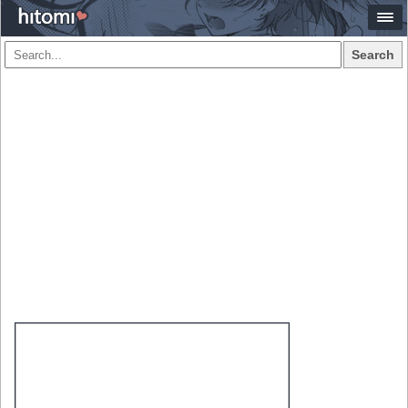
Search