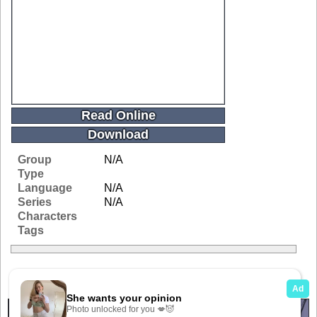
Read Online
Download
Group
N/A
Type
Language
N/A
Series
N/A
Characters
Tags
Related Galleries