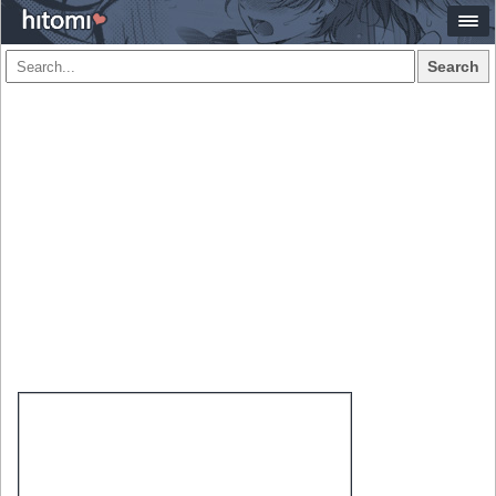
Search