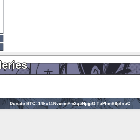
leries
Donate BTC: 14ko11NvcemFm2q5NpjpGiTbPhmB8pfnpC