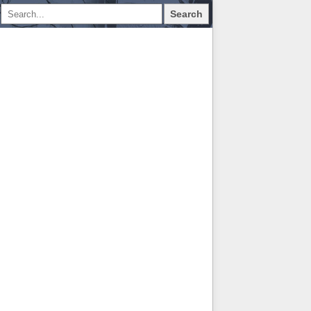
Search