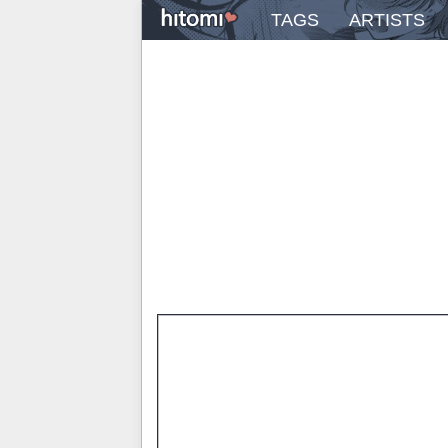
TAGS
ARTISTS