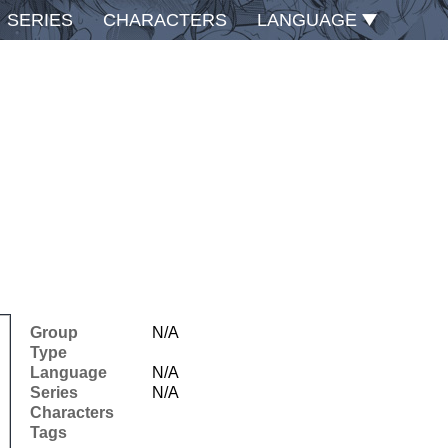
SERIES
CHARACTERS
LANGUAGE
Group
N/A
Type
Language
N/A
Series
N/A
Characters
Tags