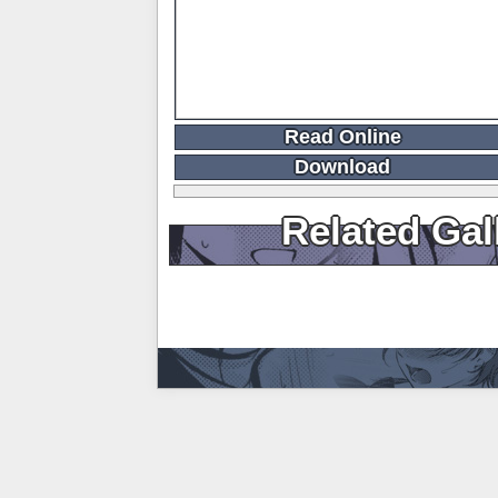
Read Online
Download
Related Gal