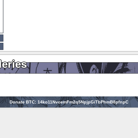
leries
Donate BTC: 14ko11NvcemFm2q5NpjpGiTbPhmB8pfnpC