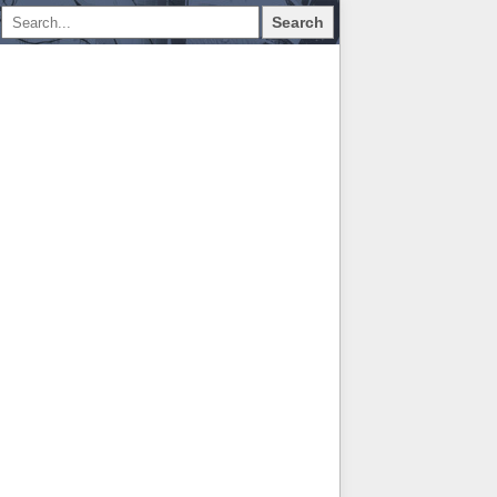
Search