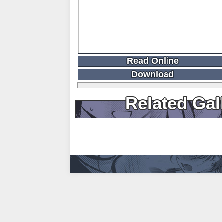
Read Online
Download
Related Gal