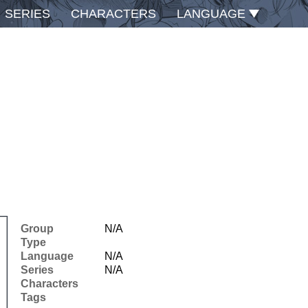
SERIES
CHARACTERS
LANGUAGE
Group
N/A
Type
Language
N/A
Series
N/A
Characters
Tags