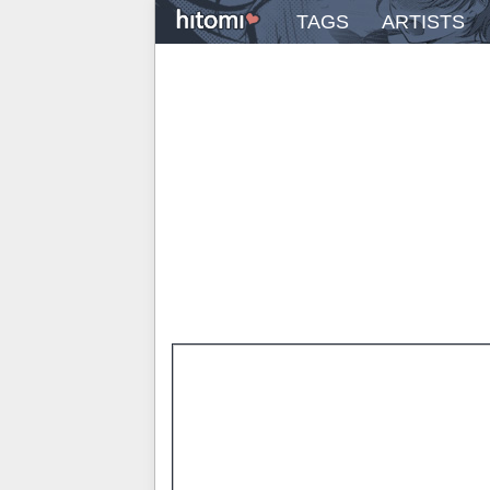
TAGS
ARTISTS