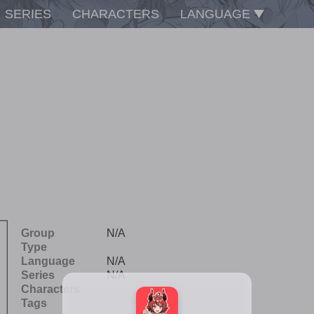
SERIES
CHARACTERS
LANGUAGE
Group
N/A
Type
Language
N/A
Series
N/A
Characters
Tags