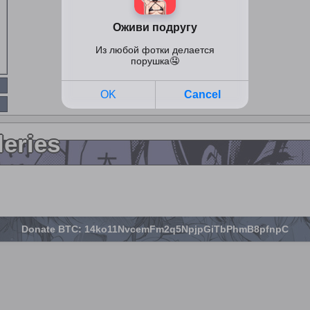
leries
Donate BTC: 14ko11NvcemFm2q5NpjpGiTbPhmB8pfnpC