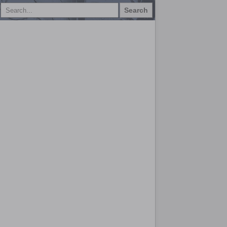
Search