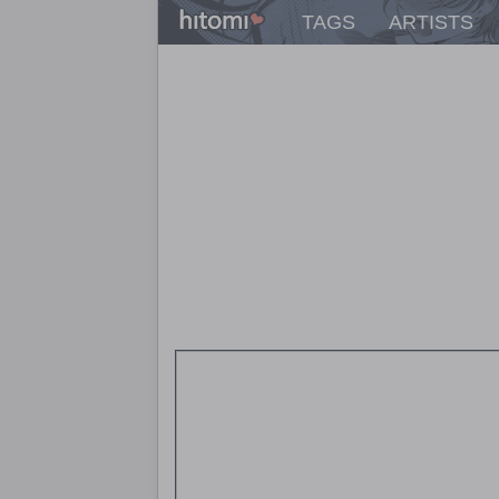
TAGS
ARTISTS