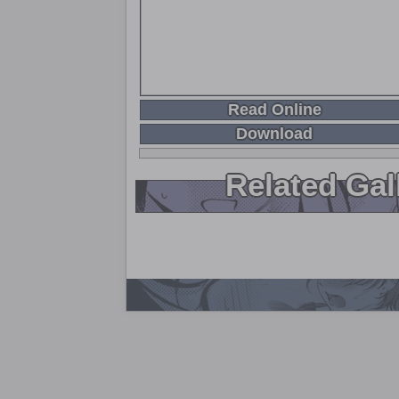
Read Online
Download
Related Gal