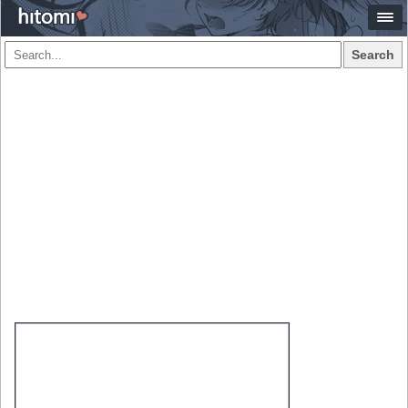
Search