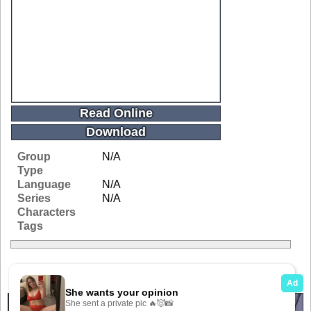
Read Online
Download
Group
N/A
Type
Language
N/A
Series
N/A
Characters
Tags
Related Galleries