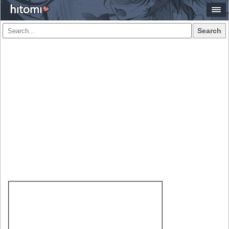
Search