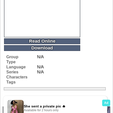
Read Online
Download
Group
N/A
Type
Language
N/A
Series
N/A
Characters
Tags
Related Galleries