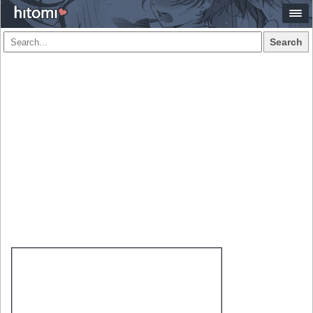
Search