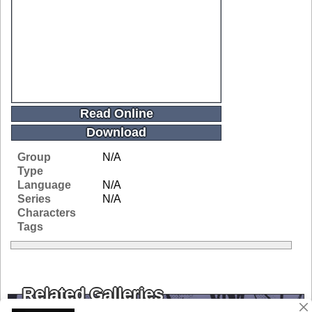
Read Online
Download
Group
N/A
Type
Language
N/A
Series
N/A
Characters
Tags
Related Galleries