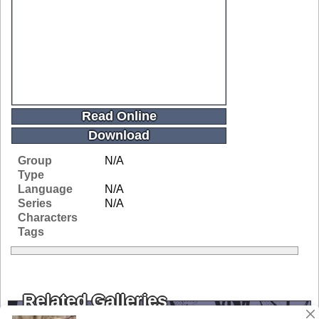
Read Online
Download
Group
N/A
Type
Language
N/A
Series
N/A
Characters
Tags
Related Galleries