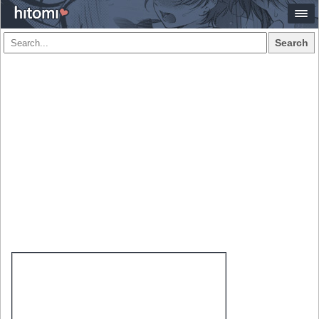
Search