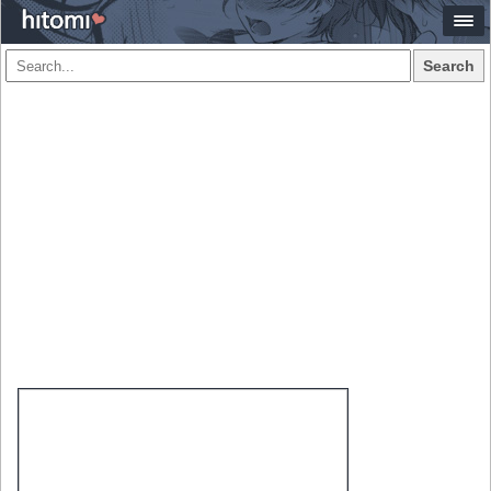
Search