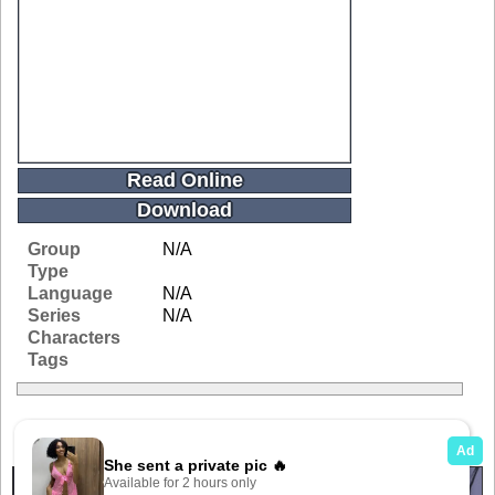
Read Online
Download
Group
N/A
Type
Language
N/A
Series
N/A
Characters
Tags
Related Galleries